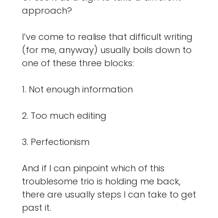
approach?
I’ve come to realise that difficult writing
(for me, anyway) usually boils down to
one of these three blocks:
1. Not enough information
2. Too much editing
3. Perfectionism
And if I can pinpoint which of this
troublesome trio is holding me back,
there are usually steps I can take to get
past it.