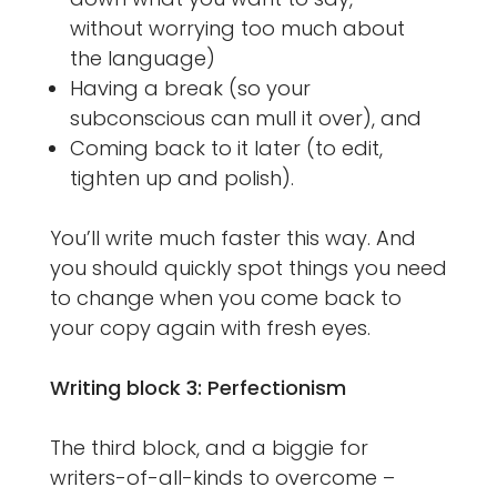
without worrying too much about
the language)
Having a break (so your
subconscious can mull it over), and
Coming back to it later (to edit,
tighten up and polish).
You’ll write much faster this way. And
you should quickly spot things you need
to change when you come back to
your copy again with fresh eyes.
Writing block 3: Perfectionism
The third block, and a biggie for
writers-of-all-kinds to overcome –