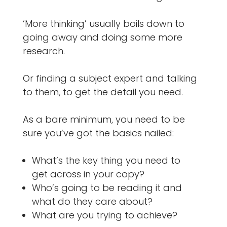
‘More thinking’ usually boils down to
going away and doing some more
research.
Or finding a subject expert and talking
to them, to get the detail you need.
As a bare minimum, you need to be
sure you’ve got the basics nailed:
What’s the key thing you need to
get across in your copy?
Who’s going to be reading it and
what do they care about?
What are you trying to achieve?