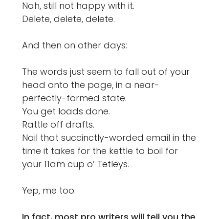
Nah, still not happy with it.
Delete, delete, delete.
And then on other days:
The words just seem to fall out of your
head onto the page, in a near-
perfectly-formed state.
You get loads done.
Rattle off drafts.
Nail that succinctly-worded email in the
time it takes for the kettle to boil for
your 11am cup o’ Tetleys.
Yep, me too.
In fact, most pro writers will tell you the