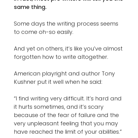
same thing.
Some days the writing process seems
to come oh-so easily.
And yet on others, it’s like you’ve almost
forgotten how to write altogether.
American playright and author Tony
Kushner put it well when he said:
“I find writing very difficult. It’s hard and
it hurts sometimes, and it’s scary
because of the fear of failure and the
very unpleasant feeling that you may
have reached the limit of your abilities.”