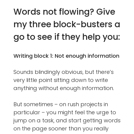
Words not flowing? Give
my three block-busters a
go to see if they help you:
Writing block 1: Not enough information
Sounds blindingly obvious, but there’s
very little point sitting down to write
anything without enough information.
But sometimes – on rush projects in
particular – you might feel the urge to
jump on a task, and start getting words
on the page sooner than you really