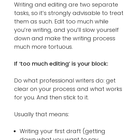
Writing and editing are two separate
tasks, so it’s strongly advisable to treat
them as such. Edit too much while
you’re writing, and you’ll slow yourself
down and make the writing process
much more tortuous.
If ‘too much editing’ is your block:
Do what professional writers do: get
clear on your process and what works
for you. And then stick to it.
Usually that means:
Writing your first draft (getting
down what you want to say,