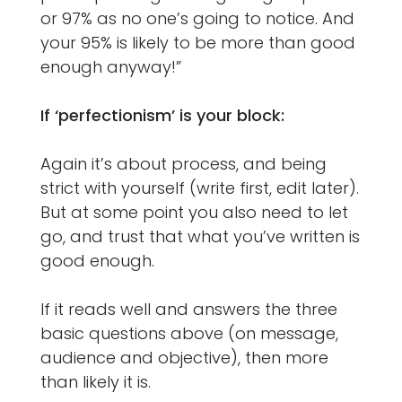
or 97% as no one’s going to notice. And
your 95% is likely to be more than good
enough anyway!”
If ‘perfectionism’ is your block:
Again it’s about process, and being
strict with yourself (write first, edit later).
But at some point you also need to let
go, and trust that what you’ve written is
good enough.
If it reads well and answers the three
basic questions above (on message,
audience and objective), then more
than likely it is.