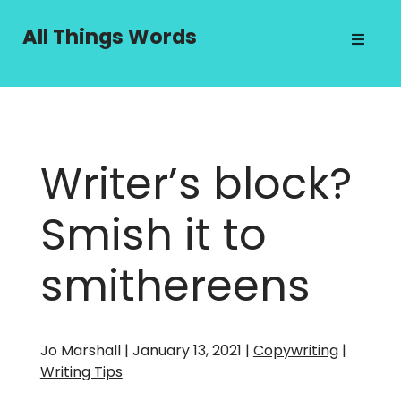
Skip
to
All Things Words
content
Writer’s block?
Smish it to
smithereens
Jo Marshall | January 13, 2021 |
Copywriting
|
Writing Tips