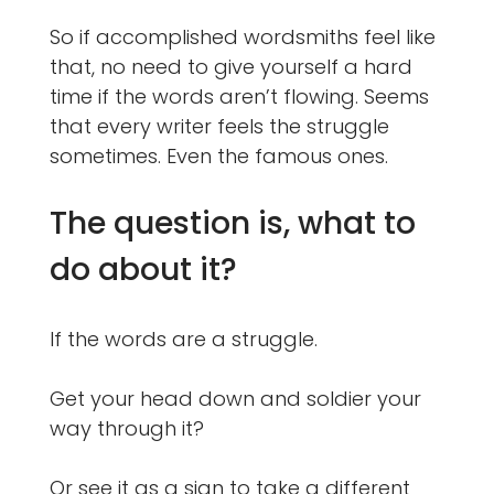
So if accomplished wordsmiths feel like
that, no need to give yourself a hard
time if the words aren’t flowing. Seems
that every writer feels the struggle
sometimes. Even the famous ones.
The question is, what to
do about it?
If the words are a struggle.
Get your head down and soldier your
way through it?
Or see it as a sign to take a different