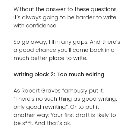
Without the answer to these questions,
it’s always going to be harder to write
with confidence.
So go away, fill in any gaps. And there’s
a good chance you’ll come back in a
much better place to write.
Writing block 2: Too much editing
As Robert Graves famously put it,
“There’s no such thing as good writing,
only good rewriting”. Or to put it
another way: Your first draft is likely to
be s**t. And that’s ok.