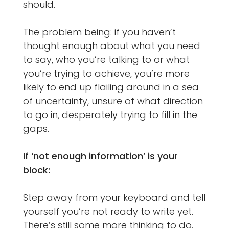
should.
The problem being: if you haven’t
thought enough about what you need
to say, who you’re talking to or what
you’re trying to achieve, you’re more
likely to end up flailing around in a sea
of uncertainty, unsure of what direction
to go in, desperately trying to fill in the
gaps.
If ‘not enough information’ is your
block:
Step away from your keyboard and tell
yourself you’re not ready to write yet.
There’s still some more thinking to do.