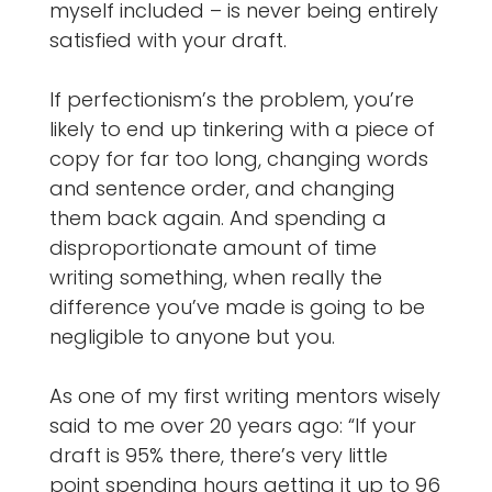
myself included – is never being entirely
satisfied with your draft.
If perfectionism’s the problem, you’re
likely to end up tinkering with a piece of
copy for far too long, changing words
and sentence order, and changing
them back again. And spending a
disproportionate amount of time
writing something, when really the
difference you’ve made is going to be
negligible to anyone but you.
As one of my first writing mentors wisely
said to me over 20 years ago: “If your
draft is 95% there, there’s very little
point spending hours getting it up to 96