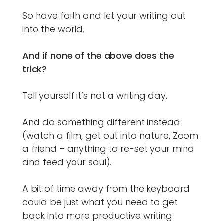
So have faith and let your writing out
into the world.
And if none of the above does the
trick?
Tell yourself it’s not a writing day.
And do something different instead
(watch a film, get out into nature, Zoom
a friend – anything to re-set your mind
and feed your soul).
A bit of time away from the keyboard
could be just what you need to get
back into more productive writing