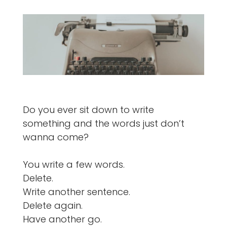
Do you ever sit down to write
something and the words just don’t
wanna come?
You write a few words.
Delete.
Write another sentence.
Delete again.
Have another go.