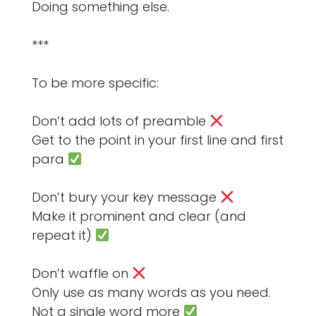
Doing something else.
***
To be more specific:
Don’t add lots of preamble
Get to the point in your first line and first
para
Don’t bury your key message
Make it prominent and clear (and
repeat it)
Don’t waffle on
Only use as many words as you need.
Not a single word more