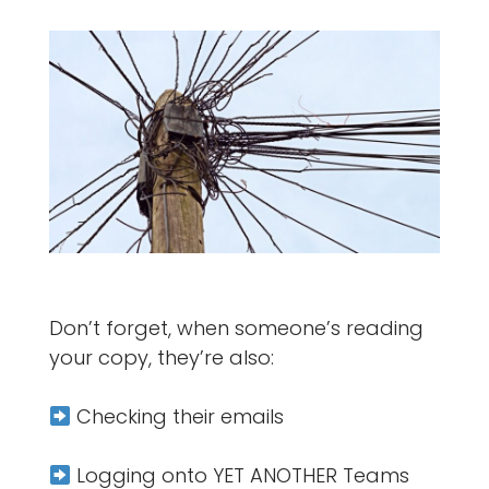
Don’t forget, when someone’s reading
your copy, they’re also:
Checking their emails
Logging onto YET ANOTHER Teams