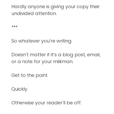
Hardly anyone is giving your copy their
undivided attention.
***
So whatever you’re writing.
Doesn’t matter if it’s a blog post, email,
or a note for your milkman.
Get to the point.
Quickly.
Otherwise your reader’ll be off.