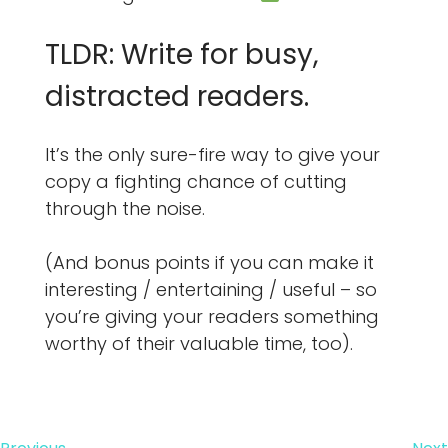
TLDR: Write for busy,
distracted readers.
It’s the only sure-fire way to give your
copy a fighting chance of cutting
through the noise.
(And bonus points if you can make it
interesting / entertaining / useful – so
you’re giving your readers something
worthy of their valuable time, too).