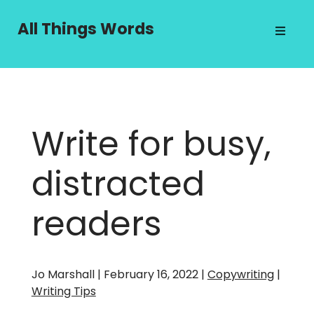
Skip
to
All Things Words
content
Write for busy,
distracted
readers
Jo Marshall | February 16, 2022 |
Copywriting
|
Writing Tips