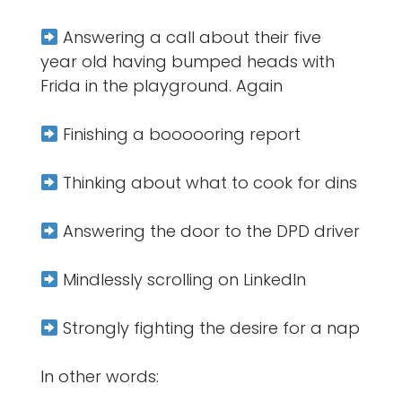
Answering a call about their five
year old having bumped heads with
Frida in the playground. Again
Finishing a boooooring report
Thinking about what to cook for dins
Answering the door to the DPD driver
Mindlessly scrolling on LinkedIn
Strongly fighting the desire for a nap
In other words: