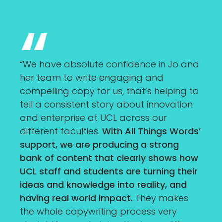
“We have absolute confidence in Jo and
her team to write engaging and
compelling copy for us, that’s helping to
tell a consistent story about innovation
and enterprise at UCL across our
different faculties.
With All Things Words’
support, we are producing a strong
bank of content that clearly shows how
UCL staff and students are turning their
ideas and knowledge into reality, and
having real world impact.
They makes
the whole copywriting process very