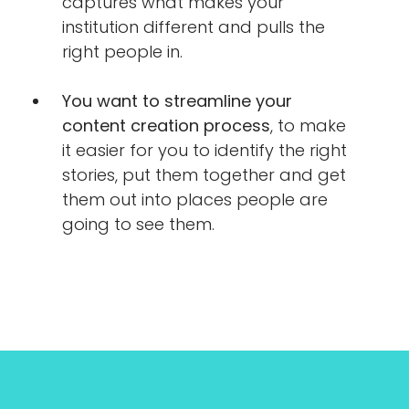
captures what makes your
institution different and pulls the
right people in.
You want to streamline your
content creation process
, to make
it easier for you to identify the right
stories, put them together and get
them out into places people are
going to see them.