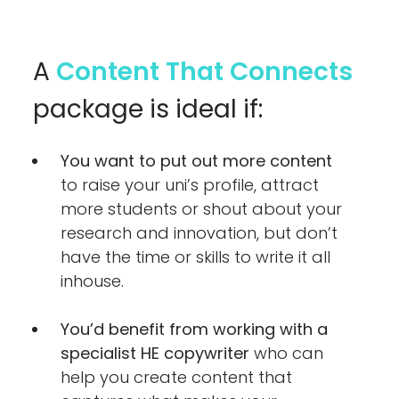
A
Content That Connects
package is ideal if:
You want to put out more content
to raise your uni’s profile, attract
more students or shout about your
research and innovation, but don’t
have the time or skills to write it all
inhouse.
You’d benefit from working with a
specialist HE copywriter
who can
help you create content that