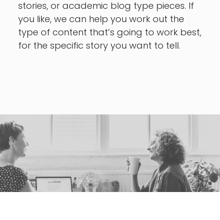
stories, or academic blog type pieces. If
you like, we can help you work out the
type of content that’s going to work best,
for the specific story you want to tell.