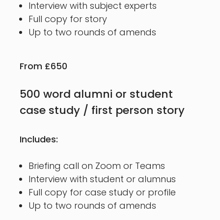
Interview with subject experts
Full copy for story
Up to two rounds of amends
From £650
500 word alumni or student
case study / first person story
Includes:
Briefing call on Zoom or Teams
Interview with student or alumnus
Full copy for case study or profile
Up to two rounds of amends