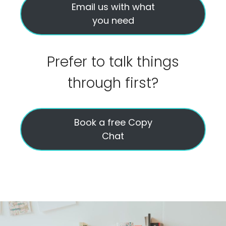
Email us with what
you need
Prefer to talk things
through first?
Book a free Copy
Chat