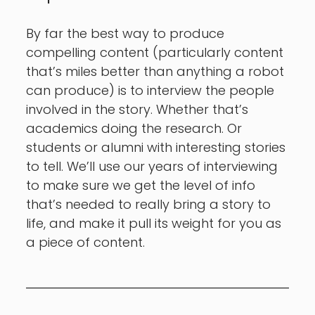
By far the best way to produce
compelling content (particularly content
that’s miles better than anything a robot
can produce) is to interview the people
involved in the story. Whether that’s
academics doing the research. Or
students or alumni with interesting stories
to tell. We’ll use our years of interviewing
to make sure we get the level of info
that’s needed to really bring a story to
life, and make it pull its weight for you as
a piece of content.