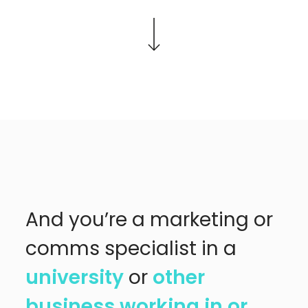
And you’re a marketing or
comms specialist in a
university
or
other
business working in or