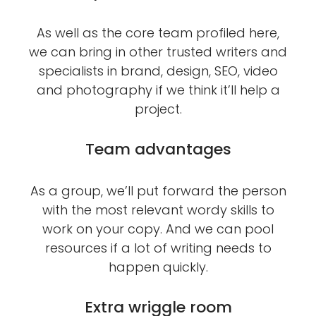
As well as the core team profiled here,
we can bring in other trusted writers and
specialists in brand, design, SEO, video
and photography if we think it’ll help a
project.
Team advantages
As a group, we’ll put forward the person
with the most relevant wordy skills to
work on your copy. And we can pool
resources if a lot of writing needs to
happen quickly.
Extra wriggle room