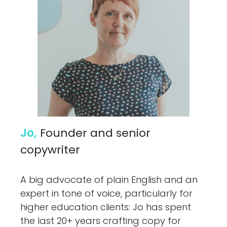
Jo,
Founder and senior
copywriter
A big advocate of plain English and an
expert in tone of voice, particularly for
higher education clients: Jo has spent
the last 20+ years crafting copy for