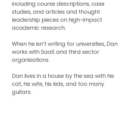
including course descriptions, case
studies, and articles and thought
leadership pieces on high-impact
academic research.
When he isn’t writing for universities, Dan
works with SaaS and third sector
organisations.
Dan lives in a house by the sea with his
cat, his wife, his kids, and too many
guitars.