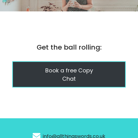
Get the ball rolling:
Book a free Copy
Chat
info@allthingswords.co.uk