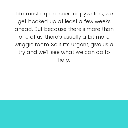
Like most experienced copywriters, we
get booked up at least a few weeks
ahead. But because there’s more than
one of us, there’s usually a bit more
wriggle room. So if it’s urgent, give us a
try and we’ll see what we can do to
help.