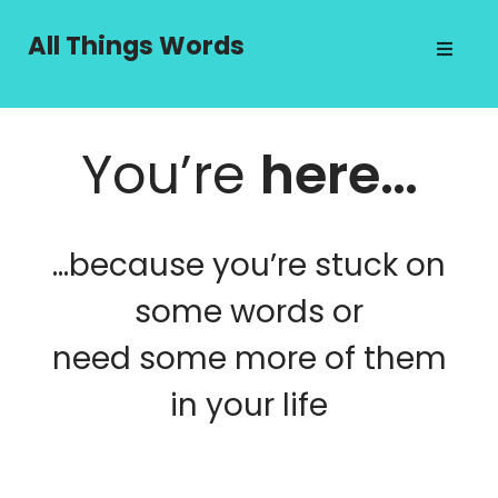
Skip
to
All Things Words
content
You’re
here…
…because you’re stuck on
some words or
need some more of them
in your life