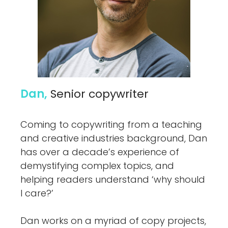
Dan,
Senior copywriter
Coming to copywriting from a teaching
and creative industries background, Dan
has over a decade’s experience of
demystifying complex topics, and
helping readers understand ‘why should
I care?’
Dan works on a myriad of copy projects,