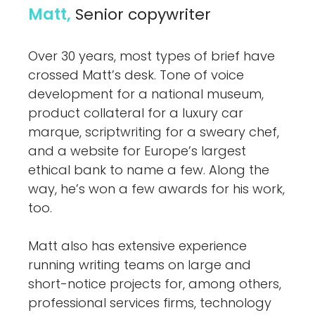
Matt,
Senior copywriter
Over 30 years, most types of brief have
crossed Matt’s desk. Tone of voice
development for a national museum,
product collateral for a luxury car
marque, scriptwriting for a sweary chef,
and a website for Europe’s largest
ethical bank to name a few. Along the
way, he’s won a few awards for his work,
too.
Matt also has extensive experience
running writing teams on large and
short-notice projects for, among others,
professional services firms, technology