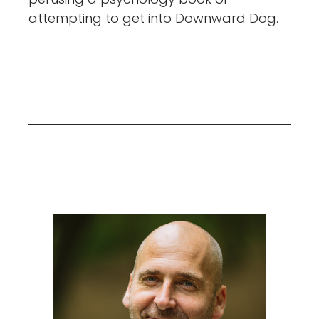
attempting to get into Downward Dog.