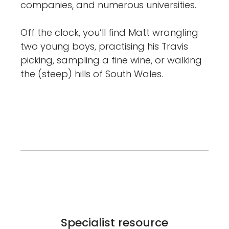
companies, and numerous universities.
Off the clock, you’ll find Matt wrangling
two young boys, practising his Travis
picking, sampling a fine wine, or walking
the (steep) hills of South Wales.
Specialist resource