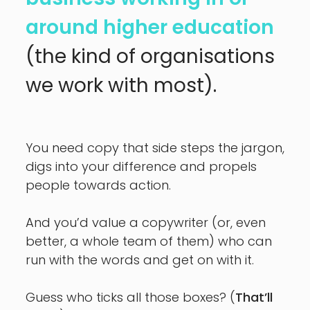
around higher education
(the kind of organisations
we work with most).
You need copy that side steps the jargon,
digs into your difference
and propels
people towards action.
And you’d value a copywriter (or, even
better, a whole team of them)
who can
run with the words and get on with it.
Guess who ticks all those boxes? (
That’ll