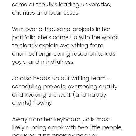
some of the UK’s leading universities,
charities and businesses.
With over a thousand projects in her
portfolio, she’s come up with the words
to clearly explain everything from
chemical engineering research to kids
yoga and mindfulness.
Jo also heads up our writing team –
scheduling projects, overseeing quality
and keeping the work (and happy
clients) flowing.
Away from her keyboard, Jo is most
likely running amok with two little people,
perusing a psychology book or