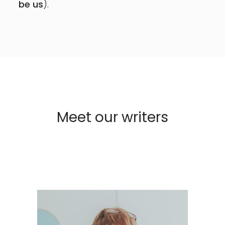
be us
).
Meet our writers