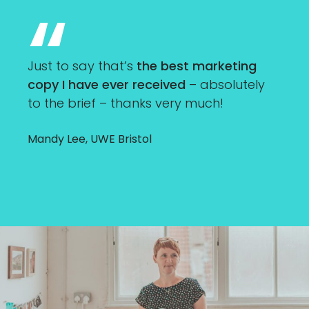
Just to say that’s
the best marketing
copy I have ever received
– absolutely
to the brief – thanks very much!
Mandy Lee, UWE Bristol